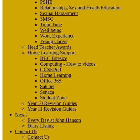
PSHE
Relationships, Sex and Health Education
Sexual Harassment
SMSC
Tutor Time
Well-being
Work Experience
Young Carers
Head Teacher Awards
Home Learning Support
BBC Bitesize
Computing - How to videos
GCSEPod
Home Learning
Office 365
Satchel
Senaca
Student Zone
Year 10 Revision Guides
Year 11 Revision Guides
News
Every Day at John Hanson
Diary Listing
Contact Us
Contact Us