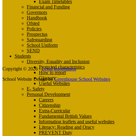
Exam Timetables
Financial and Funding
Governors
Handbook
Ofsted
Policies
Prospectus
Safeguarding
School Uniform
SEND
Students
Diversity, Equality and Inclusion
Protected characteristics
Copyright © 2026 ·
Legal Information
How to report
Glossary
School Website Design by
Greenhouse School Websites
Useful Websites
E- Safety
Personal Development
Careers
Citizenship
Extra-Curricular
Fundamental British Values
Information leaflets and useful websites
Literacy: Reading and Oracy
PREVENT Duty