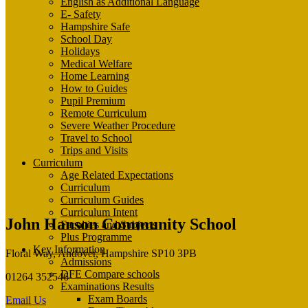
English as Additional Language
E- Safety
Hampshire Safe
School Day
Holidays
Medical Welfare
Home Learning
How to Guides
Pupil Premium
Remote Curriculum
Severe Weather Procedure
Travel to School
Trips and Visits
Curriculum
Age Related Expectations
Curriculum
Curriculum Guides
Curriculum Intent
John Hanson Community School
Faculties and Subjects
Plus Programme
Key Information
Floral Way, Andover, Hampshire SP10 3PB
Admissions
DFE Compare schools
01264 352546
Examinations Results
Exam Boards
Email Us