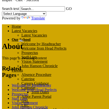
Search text
GO
Powered by
Translate
Home
Latest Vacancies
Latest Vacancies
Our School
About
Welcome by Headteacher
Welcome from Head Prefects
Prospectus
Staff Lists
This page is awaiting content
Vision Statement
John Hanson Chronicle
Related
Parents
Pages
Absence Procedure
Catering
Careers Guidance
Welcome by Headteacher
Calendar
Welcome from Head Prefects
Term Dates
Prospectus
Arbor Parent Portal
Staff Lists
DSL
Vision Statement
LRC
John Hanson Chronicle