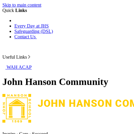
Skip to main content
Quick
Links
Every Day at JHS
Safeguarding (DSL)
Contact Us
Useful Links
WAH ACAP
John Hanson Community
Inspire · Care · Succeed