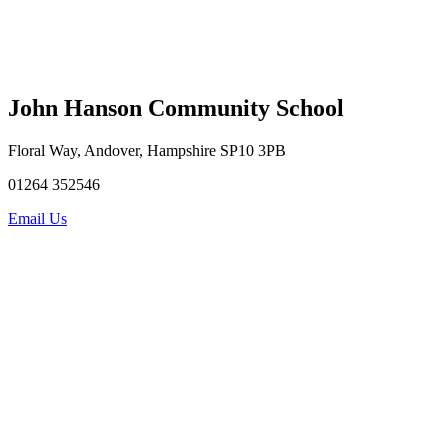
John Hanson Community School
Floral Way, Andover, Hampshire SP10 3PB
01264 352546
Email Us