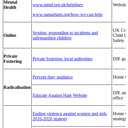
Mental
www.mind.org.uk/helplines
Website
Health
www.samartians.org/how-we-can-help
UK Coun
Sexting: responding to incidents and
Online
Child In
safeguarding children
Safety
Private
Private fostering: local authorities
DfE gui
Fostering
Prevent duty guidance
Home Of
Radicalisation
DfE an
Educate Against Hate Website
office
Ending violence against women and girls
Home Of
2016-2020 strategy
strategy