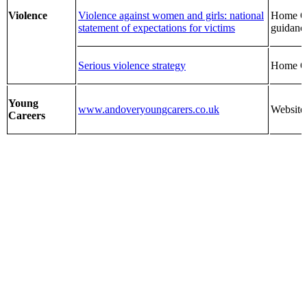
Violence
Violence against women and girls: national
Home Of
statement of expectations for victims
guidanc
Serious violence strategy
Home Of
Young
www.andoveryoungcarers.co.uk
Website
Careers