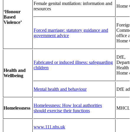
Female genital mutilation: information and
Home Of
resources
‘Honour
Based
Violence’
Foreign
Forced marriage: statutory guidance and
Common
government advice
office a
Home Of
DfE,
Fabricated or induced illness: safeguarding
Departm
children
Health 
Health and
Home of
Wellbeing
Mental health and behaviour
DfE adv
Homelessness: How local authorities
Homelessness
MHCL
should exercise their functions
www.111.nhs.uk