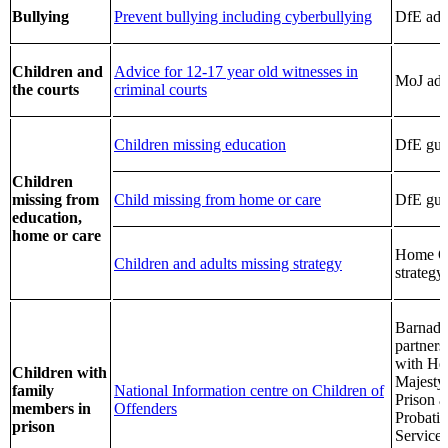
Bullying
Prevent bullying including cyberbullying
DfE adv
Children and
Advice for 12-17 year old witnesses in
MoJ adv
the courts
criminal courts
Children missing education
DfE gui
Children
missing from
Child missing from home or care
DfE gui
education,
home or care
Home Of
Children and adults missing strategy
strategy
Barnado
partners
with He
Children with
Majesty
family
National Information centre on Children of
Prison 
members in
Offenders
Probati
prison
Service