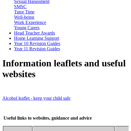
Sexual Harassment
SMSC
Tutor Time
Well-being
Work Experience
Young Carers
Head Teacher Awards
Home Learning Support
Year 10 Revision Guides
Year 11 Revision Guides
Information leaflets and useful
websites
Alcohol leaflet - keep your child safe
Useful links to websites, guidance and advice