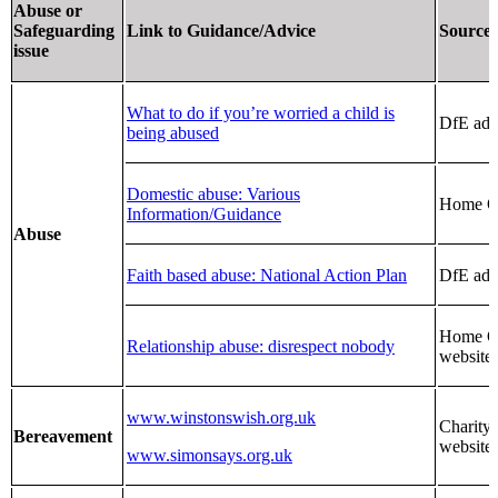
Abuse or
Safeguarding
Link to Guidance/Advice
Source
issue
What to do if you’re worried a child is
DfE adv
being abused
Domestic abuse: Various
Home Of
Information/Guidance
Abuse
Faith based abuse: National Action Plan
DfE adv
Home Of
Relationship abuse: disrespect nobody
website
www.winstonswish.org.uk
Charity
Bereavement
website
www.simonsays.org.uk