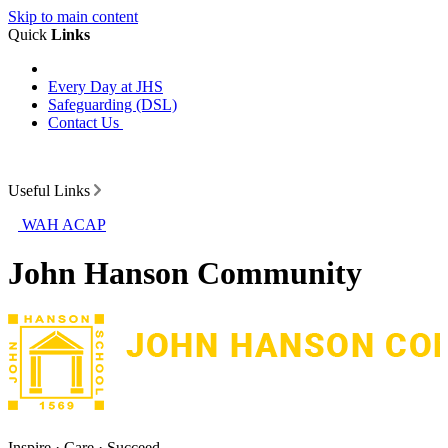
Skip to main content
Quick
Links
Every Day at JHS
Safeguarding (DSL)
Contact Us
Useful Links
WAH ACAP
John Hanson Community
Inspire · Care · Succeed