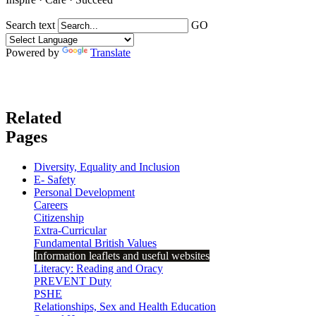
Search text
GO
Powered by
Translate
Related
Pages
Diversity, Equality and Inclusion
E- Safety
Personal Development
Careers
Citizenship
Extra-Curricular
Fundamental British Values
Information leaflets and useful websites
Literacy: Reading and Oracy
PREVENT Duty
PSHE
Relationships, Sex and Health Education