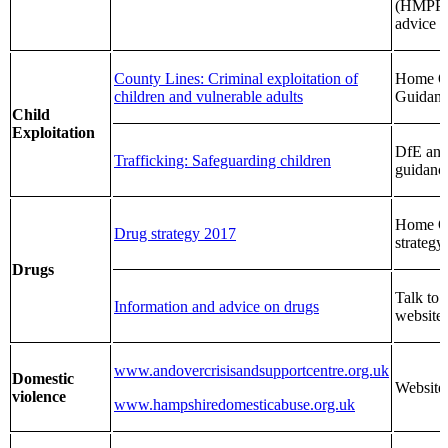
(HMPP
advice
County Lines: Criminal exploitation of
Home Of
children and vulnerable adults
Guidan
Child
Exploitation
DfE an
Trafficking: Safeguarding children
guidanc
Home Of
Drug strategy 2017
strategy
Drugs
Talk to 
Information and advice on drugs
website
www.andovercrisisandsupportcentre.org.uk
Domestic
Website
violence
www.hampshiredomesticabuse.org.uk