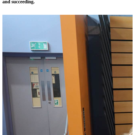
and succeeding.