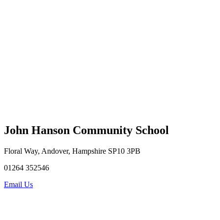
John Hanson Community School
Floral Way, Andover, Hampshire SP10 3PB
01264 352546
Email Us