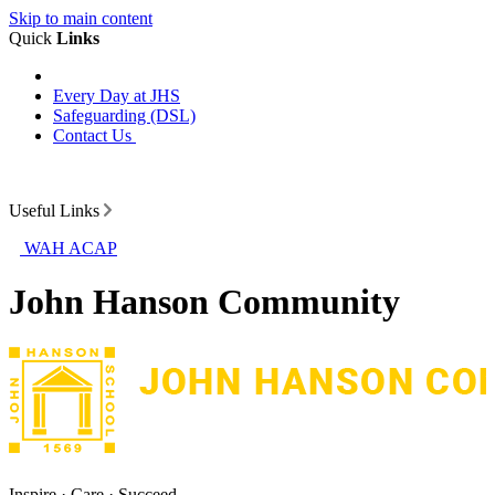
Skip to main content
Quick
Links
Every Day at JHS
Safeguarding (DSL)
Contact Us
Useful Links
WAH ACAP
John Hanson Community
Inspire · Care · Succeed