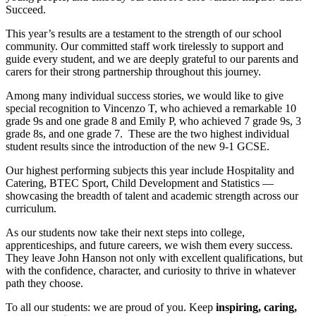
Succeed.
This year’s results are a testament to the strength of our school
community. Our committed staff work tirelessly to support and
guide every student, and we are deeply grateful to our parents and
carers for their strong partnership throughout this journey.
Among many individual success stories, we would like to give
special recognition to Vincenzo T, who achieved a remarkable 10
grade 9s and one grade 8 and Emily P, who achieved 7 grade 9s, 3
grade 8s, and one grade 7. These are the two highest individual
student results since the introduction of the new 9-1 GCSE.
Our highest performing subjects this year include Hospitality and
Catering, BTEC Sport, Child Development and Statistics —
showcasing the breadth of talent and academic strength across our
curriculum.
As our students now take their next steps into college,
apprenticeships, and future careers, we wish them every success.
They leave John Hanson not only with excellent qualifications, but
with the confidence, character, and curiosity to thrive in whatever
path they choose.
To all our students: we are proud of you. Keep
inspiring, caring,