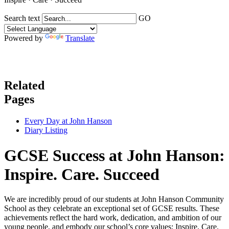
Search text
GO
Powered by
Translate
Related
Pages
Every Day at John Hanson
Diary Listing
GCSE Success at John Hanson:
Inspire. Care. Succeed
We are incredibly proud of our students at John Hanson Community
School as they celebrate an exceptional set of GCSE results. These
achievements reflect the hard work, dedication, and ambition of our
young people, and embody our school’s core values: Inspire. Care.