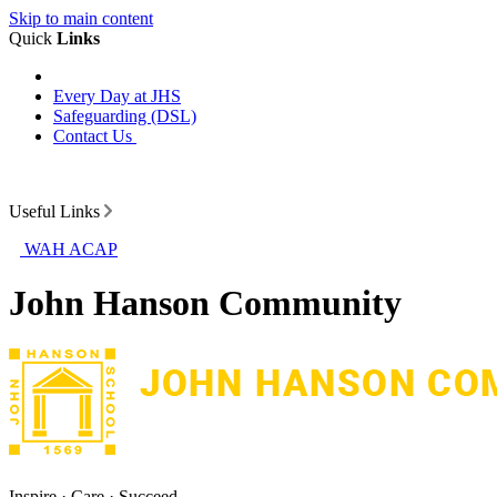
Skip to main content
Quick
Links
Every Day at JHS
Safeguarding (DSL)
Contact Us
Useful Links
WAH ACAP
John Hanson Community
Inspire · Care · Succeed