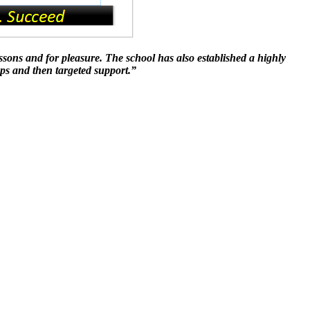
ssons and for pleasure. The school has also established a highly
aps and then targeted support.”