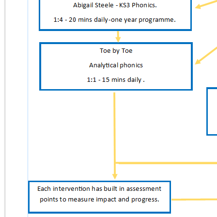
Lettings
Satchel
O365