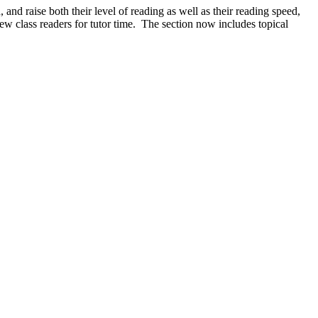
nd raise both their level of reading as well as their reading speed,
new class readers for tutor time. The section now includes topical