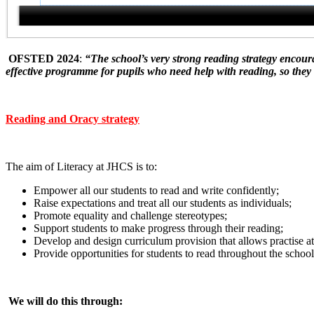
OFSTED 2024
:
“The school’s very strong reading strategy encoura
effective programme for pupils who need help with reading, so they c
Reading and Oracy strategy
The aim of Literacy at JHCS is to:
Empower all our students to read and write confidently;
Raise expectations and treat all our students as individuals;
Promote equality and challenge stereotypes;
Support students to make progress through their reading;
Develop and design curriculum provision that allows practise at 
Provide opportunities for students to read throughout the school
We will do this through: