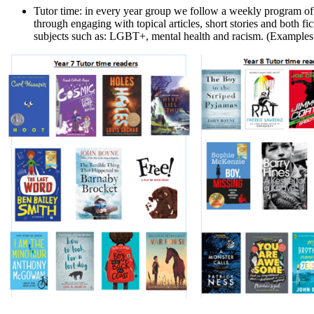
Tutor time: in every year group we follow a weekly program of R
through engaging with topical articles, short stories and both f
subjects such as: LGBT+, mental health and racism.
(Examples