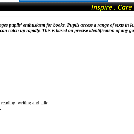
ges pupils’ enthusiasm for books. Pupils access a range of texts in le
an catch up rapidly. This is based on precise identification of any g
reading, writing and talk;
.