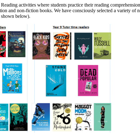
eading activities where students practice their reading comprehension, a
iction and non-fiction books. We have consciously selected a variety of 
 shown below).