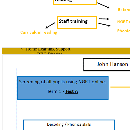
PSHE
Relationships, Sex and Health Education
Sexual Harassment
SMSC
Tutor Time
Well-being
Work Experience
Young Carers
Head Teacher Awards
Home Learning Support
BBC Bitesize
Computing - How to videos
GCSEPod
Home Learning
Office 365
Satchel
Senaca
Student Zone
Year 10 Revision Guides
Year 11 Revision Guides
News
Every Day at John Hanson
Diary Listing
Contact Us
Contact Us