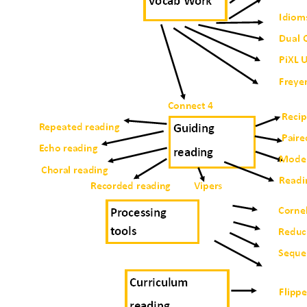
Exam Timetables
Financial and Funding
Governors
Handbook
Ofsted
Policies
Prospectus
Safeguarding
School Uniform
SEND
Students
Diversity, Equality and Inclusion
Protected characteristics
How to report
Glossary
Useful Websites
E- Safety
Personal Development
Careers
Citizenship
Extra-Curricular
Fundamental British Values
Information leaflets and useful websites
Literacy: Reading and Oracy
PREVENT Duty