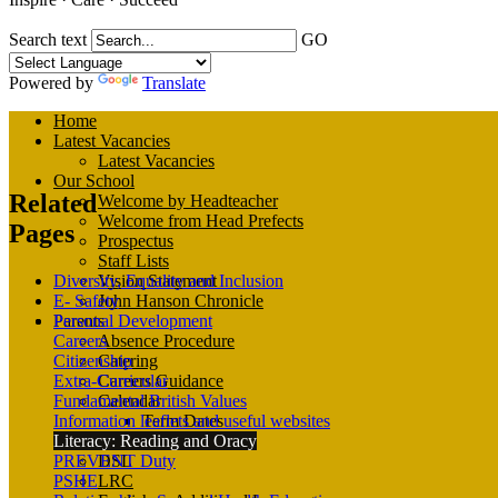
Search text
GO
Powered by
Translate
Home
Latest Vacancies
Latest Vacancies
Our School
Related
Welcome by Headteacher
Welcome from Head Prefects
Pages
Prospectus
Staff Lists
Diversity, Equality and Inclusion
Vision Statement
E- Safety
John Hanson Chronicle
Personal Development
Parents
Careers
Absence Procedure
Citizenship
Catering
Extra-Curricular
Careers Guidance
Fundamental British Values
Calendar
Information leaflets and useful websites
Term Dates
Literacy: Reading and Oracy
Arbor Parent Portal
PREVENT Duty
DSL
PSHE
LRC