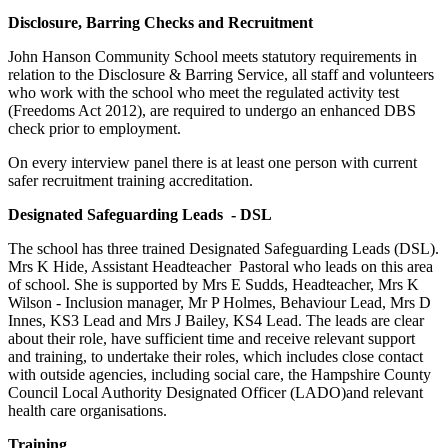
Disclosure, Barring Checks and Recruitment
John Hanson Community School meets statutory requirements in
relation to the Disclosure & Barring Service, all staff and volunteers
who work with the school who meet the regulated activity test
(Freedoms Act 2012), are required to undergo an enhanced DBS
check prior to employment.
On every interview panel there is at least one person with current
safer recruitment training accreditation.
Designated Safeguarding Leads - DSL
The school has three trained Designated Safeguarding Leads (DSL).
Mrs K Hide, Assistant Headteacher Pastoral who leads on this area
of school. She is supported by
Mrs E Sudds, Headteacher,
Mrs K
Wilson
- Inclusion manager
, Mr P Holmes, Behaviour Lead, Mrs D
Innes, KS3 Lead and Mrs J Bailey, KS4 Lead. The leads are clear
about their role, have sufficient time and receive relevant support
and training, to undertake their roles, which includes close contact
with outside agencies, including social care, the Hampshire County
Council Local Authority Designated Officer (LADO)and relevant
health care organisations.
Training