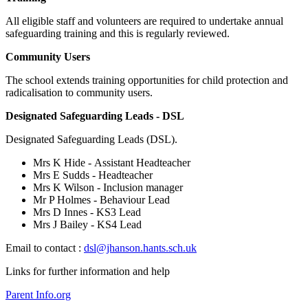
All eligible staff and volunteers are required to undertake annual
safeguarding training and this is regularly reviewed.
Community Users
The school extends training opportunities for child protection and
radicalisation to community users.
Designated Safeguarding Leads - DSL
Designated Safeguarding Leads (DSL).
Mrs K Hide - Assistant Headteacher
Mrs E Sudds - Headteacher
Mrs K Wilson - Inclusion manager
Mr P Holmes - Behaviour Lead
Mrs D Innes - KS3 Lead
Mrs J Bailey - KS4 Lead
Email to contact :
dsl@jhanson.hants.sch.uk
Links for further information and help
Parent Info.org