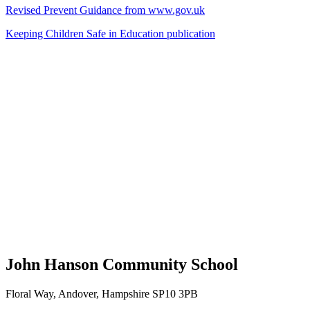
Revised Prevent Guidance from www.gov.uk
Keeping Children Safe in Education publication
John Hanson Community School
Floral Way, Andover, Hampshire SP10 3PB