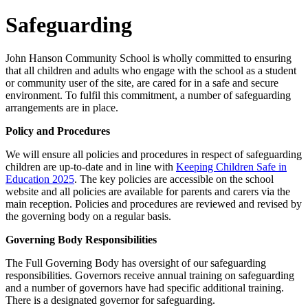
Safeguarding
John Hanson Community School is wholly committed to ensuring
that all children and adults who engage with the school as a student
or community user of the site, are cared for in a safe and secure
environment. To fulfil this commitment, a number of safeguarding
arrangements are in place.
Policy and Procedures
We will ensure all policies and procedures in respect of safeguarding
children are up-to-date and in line with
Keeping Children Safe in
Education 2025
. The key policies are accessible on the school
website and all policies are available for parents and carers via the
main reception. Policies and procedures are reviewed and revised by
the governing body on a regular basis.
Governing Body Responsibilities
The Full Governing Body has oversight of our safeguarding
responsibilities. Governors receive annual training on safeguarding
and a number of governors have had specific additional training.
There is a designated governor for safeguarding.