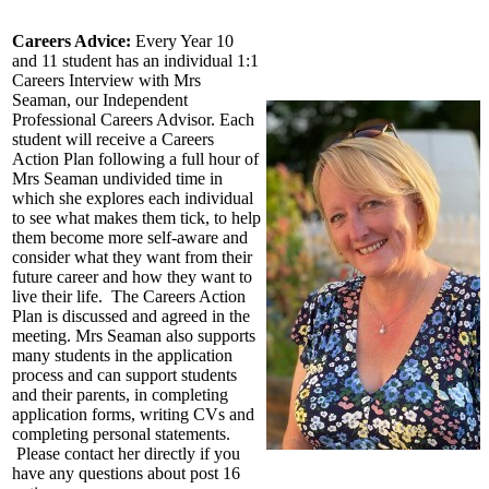
Careers Advice:
Every Year 10
and 11 student has an individual 1:1
Careers Interview with Mrs
Seaman, our Independent
Professional Careers Advisor. Each
student will receive a Careers
Action Plan following a full hour of
Mrs Seaman
undivided time in
which she explores each individual
to see what makes them tick, to help
them become more self-aware and
consider what they want from their
future career and how they want to
live their life. The Careers Action
Plan is discussed and agreed in the
meeting.
Mrs Seaman
also supports
many students in the application
process and can support students
and their parents, in completing
application forms, writing CVs and
completing personal statements.
Please contact her directly if you
have any questions about post 16