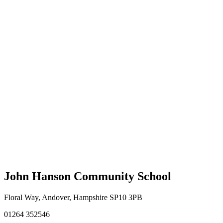
John Hanson Community School
Floral Way, Andover, Hampshire SP10 3PB
01264 352546