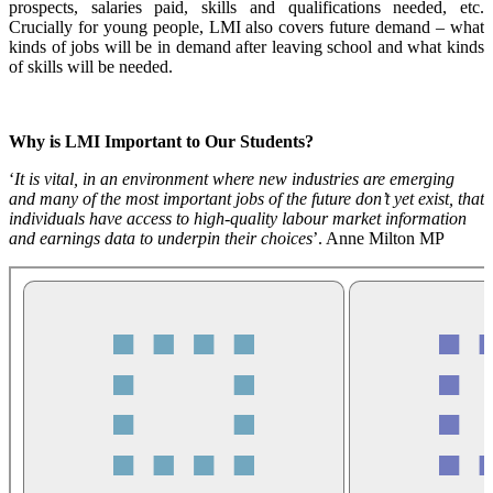
prospects, salaries paid, skills and qualifications needed, etc.
Crucially for young people, LMI also covers future demand – what
kinds of jobs will be in demand after leaving school and what kinds
of skills will be needed.
Why is LMI Important to Our Students?
‘
It is vital, in an environment where new industries are emerging
and many of the most important jobs of the future don’t yet exist, that
individuals have access to high-quality labour market information
and earnings data to underpin their choices
’. Anne Milton MP