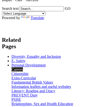
Search text
GO
Powered by
Translate
Related
Pages
Diversity, Equality and Inclusion
E- Safety
Personal Development
Careers
Citizenship
Extra-Curricular
Fundamental British Values
Information leaflets and useful websites
Literacy: Reading and Oracy
PREVENT Duty
PSHE
Relationships, Sex and Health Education