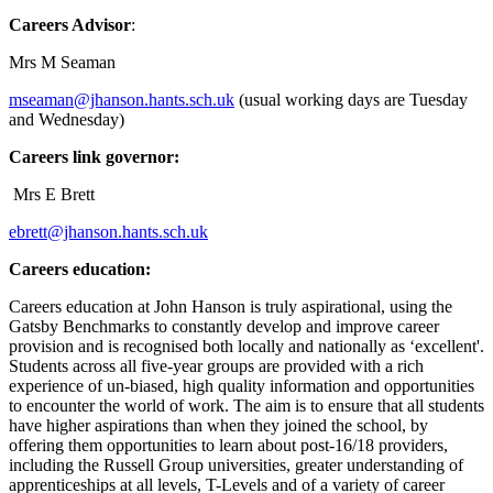
Careers Advisor
:
Mrs M Seaman
mseaman@jhanson.hants.sch.uk
(usual working days are Tuesday
and Wednesday)
Careers link governor:
Mrs E Brett
ebrett@jhanson.hants.sch.uk
Careers education:
Careers education at John Hanson is truly aspirational, using the
Gatsby Benchmarks to constantly develop and improve career
provision and is recognised both locally and nationally as ‘excellent'.
Students across all five-year groups are provided with a rich
experience of un-biased, high quality information and opportunities
to encounter the world of work. The aim is to ensure that all students
have higher aspirations than when they joined the school, by
offering them opportunities to learn about post-16/18 providers,
including the Russell Group universities, greater understanding of
apprenticeships at all levels, T-Levels and of a variety of career