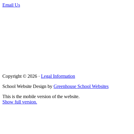
Email Us
Copyright © 2026 ·
Legal Information
School Website Design by
Greenhouse School Websites
This is the mobile version of the website.
Show full version.