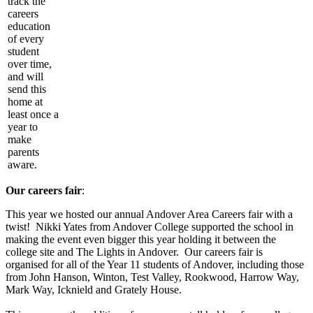
track the
careers
education
of every
student
over time,
and will
send this
home at
least once a
year to
make
parents
aware.
Our careers fair
:
This year we hosted our annual Andover Area Careers fair with a
twist! Nikki Yates from Andover College supported the school in
making the event even bigger this year holding it between the
college site and The Lights in Andover. Our careers fair is
organised for all of the Year 11 students of Andover, including those
from John Hanson, Winton, Test Valley, Rookwood, Harrow Way,
Mark Way, Icknield and Grately House.