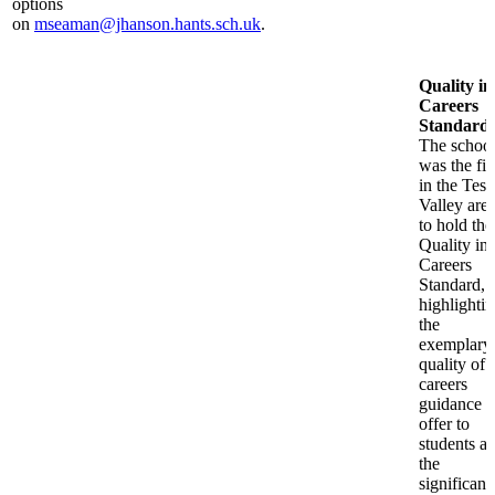
options
on
mseaman@jhanson.hants.sch.uk
.
Quality in
Careers
Standard
:
The schoo
was the fir
in the Test
Valley are
to hold the
Quality in
Careers
Standard,
highlighti
the
exemplary
quality of
careers
guidance 
offer to
students a
the
significanc