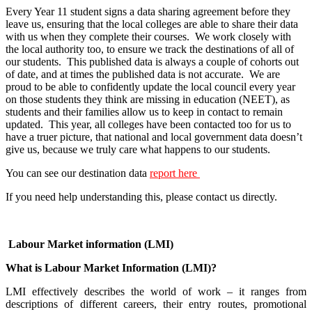
Every Year 11 student signs a data sharing agreement before they
leave us, ensuring that the local colleges are able to share their data
with us when they complete their courses. We work closely with
the local authority too, to ensure we track the destinations of all of
our students. This published data is always a couple of cohorts out
of date, and at times the published data is not accurate. We are
proud to be able to confidently update the local council every year
on those students they think are missing in education (NEET), as
students and their families allow us to keep in contact to remain
updated. This year, all colleges have been contacted too for us to
have a truer picture, that national and local government data doesn’t
give us, because we truly care what happens to our students.
You can see our destination data
report here
If you need help understanding this, please contact us directly.
Labour Market information (LMI)
What is Labour Market Information (LMI)?
LMI effectively describes the world of work – it ranges from
descriptions of different careers, their entry routes, promotional