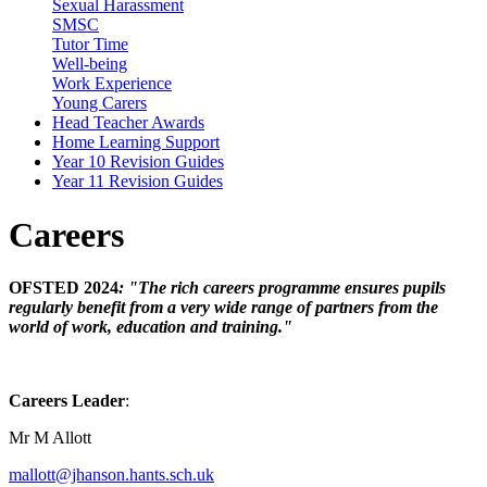
Sexual Harassment
SMSC
Tutor Time
Well-being
Work Experience
Young Carers
Head Teacher Awards
Home Learning Support
Year 10 Revision Guides
Year 11 Revision Guides
Careers
OFSTED 2024
: "The rich careers programme ensures pupils
regularly benefit from a very wide range of partners from the
world of work, education and training."
Careers Leader
:
Mr M Allott
mallott@jhanson.hants.sch.uk