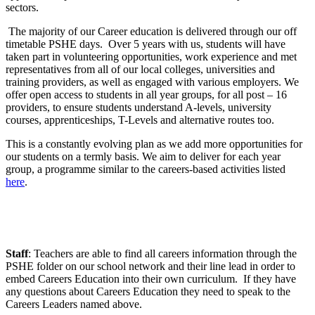
sectors.
The majority of our Career education is delivered through our off
timetable PSHE days. Over 5 years with us, students will have
taken part in volunteering opportunities, work experience and met
representatives from all of our local colleges, universities and
training providers, as well as engaged with various employers. We
offer open access to students in all year groups, for all post – 16
providers, to ensure students understand A-levels, university
courses, apprenticeships, T-Levels and alternative routes too.
This is a constantly evolving plan as we add more opportunities for
our students on a termly basis. We aim to deliver for each year
group, a programme similar to the careers-based activities listed
here
.
Staff
: Teachers are able to find all careers information through the
PSHE folder on our school network and their line lead in order to
embed Careers Education into their own curriculum. If they have
any questions about Careers Education they need to speak to the
Careers Leaders named above.