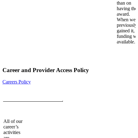
than on
having the
award.
When we
previously
gained it,
funding w
available.
Career and Provider Access Policy
Careers Policy
All of our
career’s
activities
are