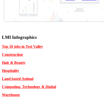
LMI Infographics
Top 10 jobs in Test Valley
Construction
Hair & Beauty
Hospitality
Land based Animal
Computing, Technology & Digital
Warehouse