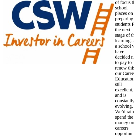
of focus th
school
places on
preparing
students fo
the next
stage of th
learning. 
a school w
have
decided no
to pay to
renew this
our Career
Education 
still
excellent,
and is
constantly
evolving.
We’d rathe
spend the
money on
careers
opportunit