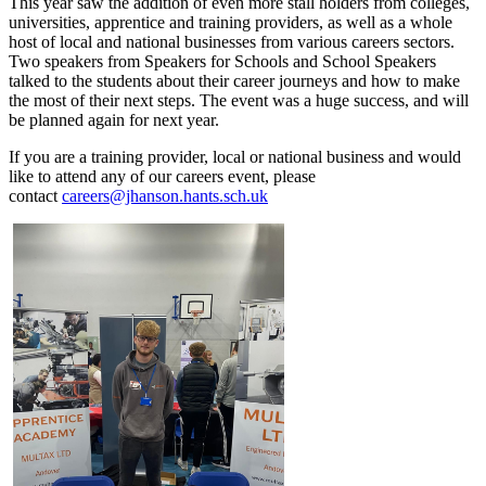
This year saw the addition of even more stall holders from colleges,
universities, apprentice and training providers, as well as a whole
host of local and national businesses from various careers sectors.
Two speakers from Speakers for Schools and School Speakers
talked to the students about their career journeys and how to make
the most of their next steps. The event was a huge success, and will
be planned again for next year.
If you are a training provider, local or national business and would
like to attend any of our careers event, please
contact
careers@jhanson.hants.sch.uk