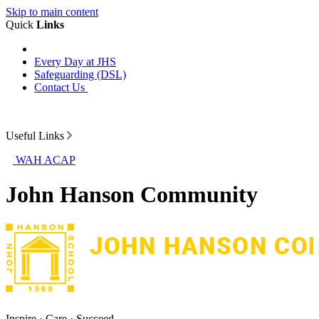
Skip to main content
Quick
Links
Every Day at JHS
Safeguarding (DSL)
Contact Us
Useful Links
WAH ACAP
John Hanson Community
Inspire · Care · Succeed