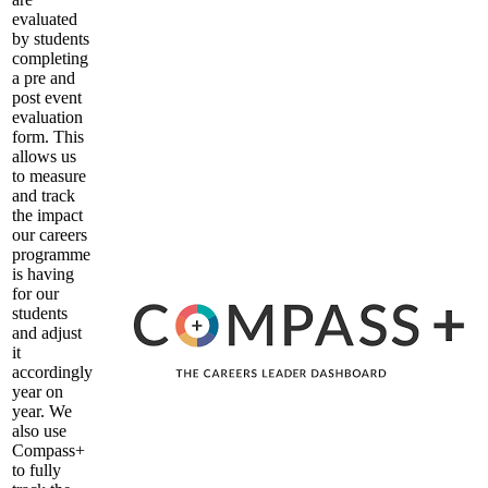
evaluated
by students
completing
a pre and
post event
evaluation
form. This
allows us
to measure
and track
the impact
our careers
programme
is having
for our
students
and adjust
it
accordingly
year on
year. We
also use
Compass+
to fully