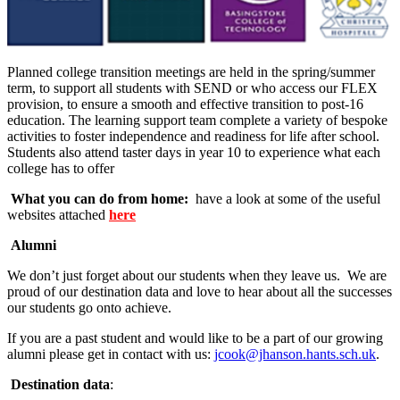
Planned college transition meetings are held in the spring/summer
term, to support all students with SEND or who access our FLEX
provision, to ensure a smooth and effective transition to post-16
education. The learning support team complete a variety of bespoke
activities to foster independence and readiness for life after school.
Students also attend taster days in year 10 to experience what each
college has to offer
What you can do from home:
have a look at some of the useful
websites attached
here
Alumni
We don’t just forget about our students when they leave us. We are
proud of our destination data and love to hear about all the successes
our students go onto achieve.
If you are a past student and would like to be a part of our growing
alumni please get in contact with us:
jcook@jhanson.hants.sch.uk
.
Destination data
: