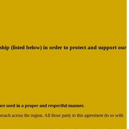
p (listed below) in order to protect and support our
s are used in a proper and respectful manner.
roach across the region. All those party to this agreement do so with