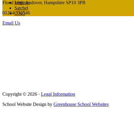
Floral Way, Andover, Hampshire SP10 3PB
Lettings
Satchel
01264 352546
O365
Email Us
Copyright © 2026 ·
Legal Information
School Website Design by
Greenhouse School Websites