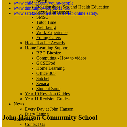
PSHE
www.childnet.com/young-people
Relationships, Sex and Health Education
www.thinkuknow.co.uk/11_16/
Sexual Harassment
www.safekids.com/kids-rules-for-online-safety/
SMSC
Tutor Time
Well-being
Work Experience
Young Carers
Head Teacher Awards
Home Learning Support
BBC Bitesize
Computing - How to videos
GCSEPod
Home Learning
Office 365
Satchel
Senaca
Student Zone
Year 10 Revision Guides
Year 11 Revision Guides
News
Every Day at John Hanson
Diary Listing
John Hanson Community School
Contact Us
Contact Us