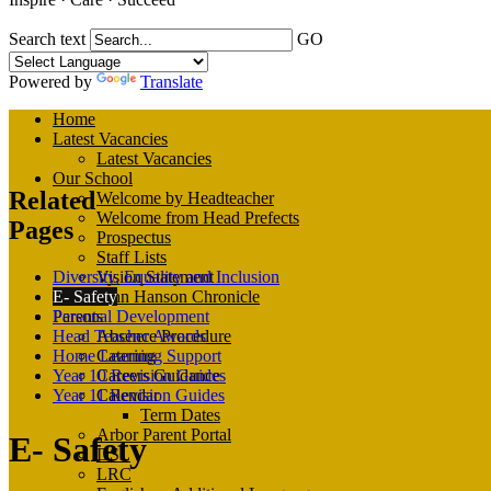
Search text
GO
Powered by
Translate
Home
Latest Vacancies
Latest Vacancies
Our School
Related
Welcome by Headteacher
Welcome from Head Prefects
Pages
Prospectus
Staff Lists
Diversity, Equality and Inclusion
Vision Statement
E- Safety
John Hanson Chronicle
Personal Development
Parents
Head Teacher Awards
Absence Procedure
Home Learning Support
Catering
Year 10 Revision Guides
Careers Guidance
Year 11 Revision Guides
Calendar
Term Dates
Arbor Parent Portal
E- Safety
DSL
LRC