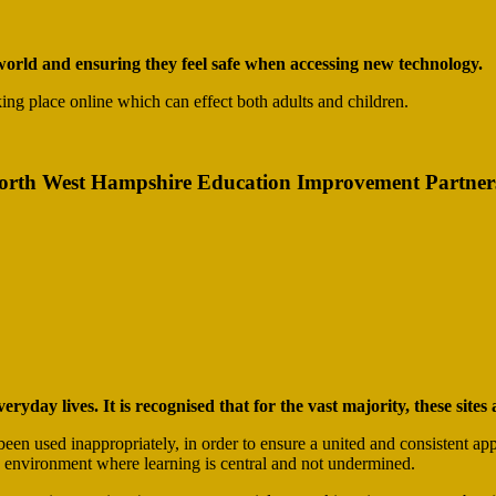
l world and ensuring they feel safe when accessing new technology.
aking place online which can effect both adults and children.
North West Hampshire Education Improvement Partnershi
eryday lives. It is recognised that for the vast majority, these site
een used inappropriately, in order to ensure a united and consistent app
afe environment where learning is central and not undermined.