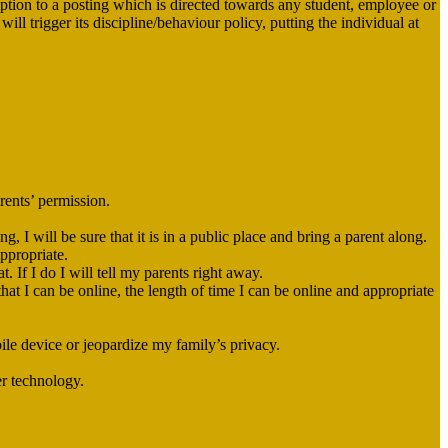
iption to a posting which is directed towards any student, employee or
ll trigger its discipline/behaviour policy, putting the individual at
rents’ permission.
 I will be sure that it is in a public place and bring a parent along.
appropriate.
. If I do I will tell my parents right away.
hat I can be online, the length of time I can be online and appropriate
ile device or jeopardize my family’s privacy.
er technology.