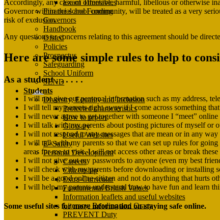
Exam Timetables
Accordingly, any case of offensive, harmful, libellous or otherwise in
Financial and Funding
Governor within the school community, will be treated as a very serious
Governors
risk of exclusion.
Handbook
Any questions or concerns relating to this agreement should be directe
Ofsted
Policies
Here are some simple rules to help to cons
Prospectus
Safeguarding
School Uniform
As a student . . . . . .
SEND
Students
I will not give out personal information such as my address, t
Diversity, Equality and Inclusion
I will tell my parents right away if I come across something th
Protected characteristics
I will never agree to get together with someone I “meet” online w
How to report
I will talk with my parents about posting pictures of myself or o
Glossary
I will not respond to any messages that are mean or in any way ma
Useful Websites
I will talk with my parents so that we can set up rules for goin
E- Safety
areas for me to visit. I will not access other areas or break these
Personal Development
I will not give out my passwords to anyone (even my best frien
Careers
I will check with my parents before downloading or installing s
Citizenship
I will be a good online citizen and not do anything that hurts oth
Extra-Curricular
I will help my parents understand how to have fun and learn thi
Fundamental British Values
Information leaflets and useful websites
Literacy: Reading and Oracy
Some useful sites for more information on staying safe online.
PREVENT Duty