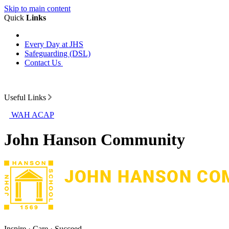
Skip to main content
Quick
Links
Every Day at JHS
Safeguarding (DSL)
Contact Us
Useful Links
WAH ACAP
John Hanson Community
Inspire · Care · Succeed