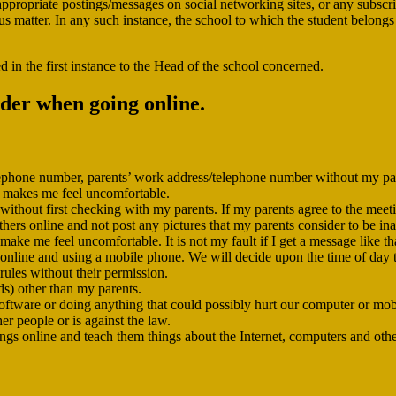
appropriate postings/messages on social networking sites, or any subscr
 matter. In any such instance, the school to which the student belongs wi
d in the first instance to the Head of the school concerned.
ider when going online.
elephone number, parents’ work address/telephone number without my pa
at makes me feel uncomfortable.
ithout first checking with my parents. If my parents agree to the meeting,
thers online and not post any pictures that my parents consider to be in
ke me feel uncomfortable. It is not my fault if I get a message like that
g online and using a mobile phone. We will decide upon the time of day t
 rules without their permission.
ds) other than my parents.
oftware or doing anything that could possibly hurt our computer or mob
er people or is against the law.
ngs online and teach them things about the Internet, computers and oth