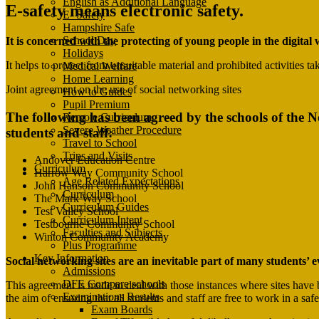
English as Additional Language
E-safety means electronic safety.
E- Safety
Hampshire Safe
School Day
It is concerned with the protecting of young people in the digita
Holidays
It helps to protect from unsuitable material and prohibited activities t
Medical Welfare
Home Learning
Joint agreement on the use of social networking sites
How to Guides
Pupil Premium
The following has been agreed by the schools of the 
Remote Curriculum
Severe Weather Procedure
students and staff:
Travel to School
Trips and Visits
Andover Education Centre
Curriculum
Harrow Way Community School
Age Related Expectations
John Hanson Community School
Curriculum
The Mark Way School
Curriculum Guides
Test Valley School
Curriculum Intent
Testbourne Community School
Faculties and Subjects
Winton Community Academy
Plus Programme
Key Information
Social networking sites are an inevitable part of many students’ ev
Admissions
DFE Compare schools
This agreement is made to deal with those instances where sites have b
Examinations Results
the aim of ensuring that all students and staff are free to work in a s
Exam Boards