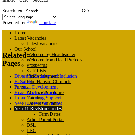
Search text
GO
Powered by
Translate
Home
Latest Vacancies
Latest Vacancies
Our School
Related
Welcome by Headteacher
Welcome from Head Prefects
Pages
Prospectus
Staff Lists
Diversity, Equality and Inclusion
Vision Statement
E- Safety
John Hanson Chronicle
Personal Development
Parents
Head Teacher Awards
Absence Procedure
Home Learning Support
Catering
Year 10 Revision Guides
Careers Guidance
Year 11 Revision Guides
Calendar
Term Dates
Arbor Parent Portal
DSL
LRC