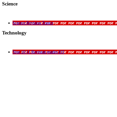
Science
Science Revision Topics
Technology
Year 10 11 Revision guides DT