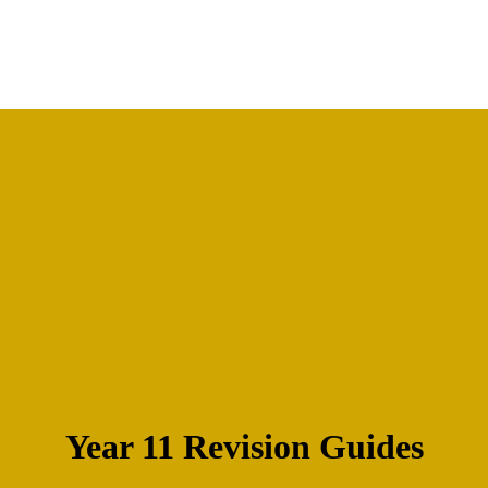
Year 11 Revision Guides