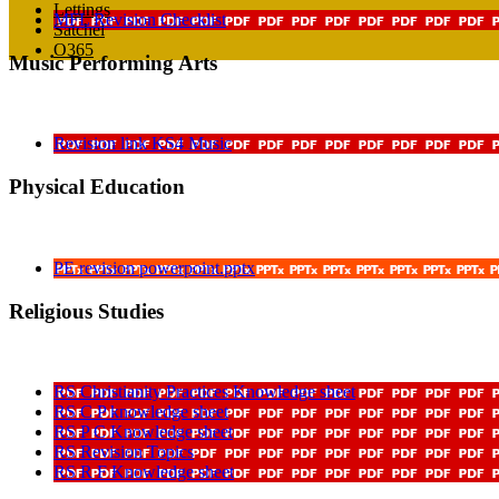
Lettings
MFL Revision Checklist
Satchel
O365
Music Performing Arts
Revision link KS4 Music
Physical Education
PE revision powerpoint.pptx
Religious Studies
RS Christianity Practices Knowledge sheet
RS C P knowledge sheet
RS P C Knowledge sheet
RS Revision Topics
RS R F Knowledge sheet