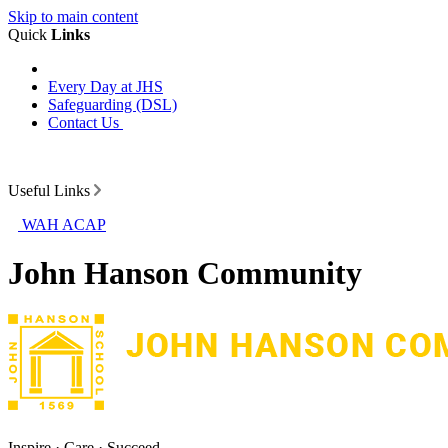
Skip to main content
Quick
Links
Every Day at JHS
Safeguarding (DSL)
Contact Us
Useful Links
WAH ACAP
John Hanson Community
Inspire · Care · Succeed