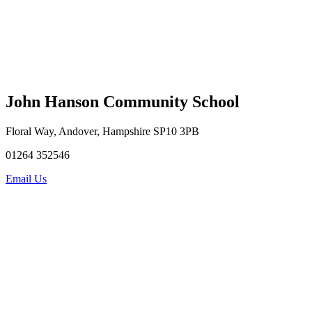
John Hanson Community School
Floral Way, Andover, Hampshire SP10 3PB
01264 352546
Email Us